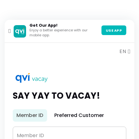
Get Our App!
Enjoy a better experience with our
USE APP
mobile app.
EN
SAY YAY TO VACAY!
Member ID
Preferred Customer
Member ID