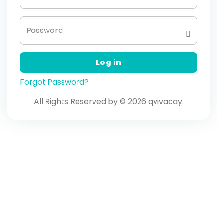
Password
Log in
Forgot Password?
All Rights Reserved by © 2026 qvivacay.